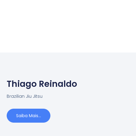
Thiago Reinaldo
Brazilian Jiu Jitsu
Saiba Mais...