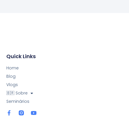
Quick Links
Home
Blog
Vlogs
🇧🇷 Sobre
Seminários