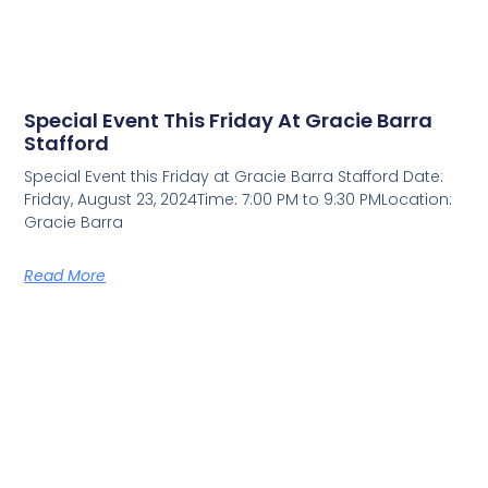
Special Event This Friday At Gracie Barra
Stafford
Special Event this Friday at Gracie Barra Stafford Date:
Friday, August 23, 2024Time: 7:00 PM to 9:30 PMLocation:
Gracie Barra
Read More