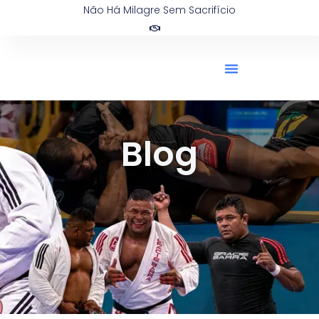
Não Há Milagre Sem Sacrifício
Blog